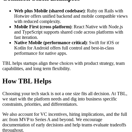
Web plus Mobile (shared codebase)
: Ruby on Rails with
Hotwire offers unified backend and mobile compatible views
with reduced complexity.
Mobile First (cross platform)
: React Native with Node.js
and TypeScript supports shared code across platforms with
fast iteration.
Native Mobile (performance critical)
: Swift for iOS or
Kotlin for Android offers full control and best-in-class
performance for native apps.
TBL helps startups align these choices with product strategy, team
capabilities, and long term flexibility.
How TBL Helps
Choosing your tech stack is not a one size fits all decision. At TBL,
we start with the platform needs and dig into business specific
constraints, priorities, and differentiators.
We also account for VC incentives, hiring implications, and the full
arc from MVP to Series A and beyond. We encourage
documentation of early decisions and help teams evaluate tradeoffs
throughout.