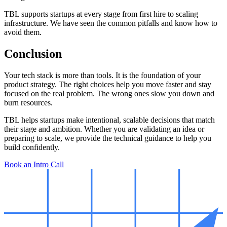
TBL supports startups at every stage from first hire to scaling
infrastructure. We have seen the common pitfalls and know how to
avoid them.
Conclusion
Your tech stack is more than tools. It is the foundation of your
product strategy. The right choices help you move faster and stay
focused on the real problem. The wrong ones slow you down and
burn resources.
TBL helps startups make intentional, scalable decisions that match
their stage and ambition. Whether you are validating an idea or
preparing to scale, we provide the technical guidance to help you
build confidently.
Book an Intro Call