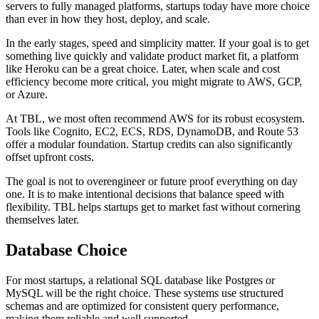
servers to fully managed platforms, startups today have more choice
than ever in how they host, deploy, and scale.
In the early stages, speed and simplicity matter. If your goal is to get
something live quickly and validate product market fit, a platform
like Heroku can be a great choice. Later, when scale and cost
efficiency become more critical, you might migrate to AWS, GCP,
or Azure.
At TBL, we most often recommend AWS for its robust ecosystem.
Tools like Cognito, EC2, ECS, RDS, DynamoDB, and Route 53
offer a modular foundation. Startup credits can also significantly
offset upfront costs.
The goal is not to overengineer or future proof everything on day
one. It is to make intentional decisions that balance speed with
flexibility. TBL helps startups get to market fast without cornering
themselves later.
Database Choice
For most startups, a relational SQL database like Postgres or
MySQL will be the right choice. These systems use structured
schemas and are optimized for consistent query performance,
making them reliable and well supported.