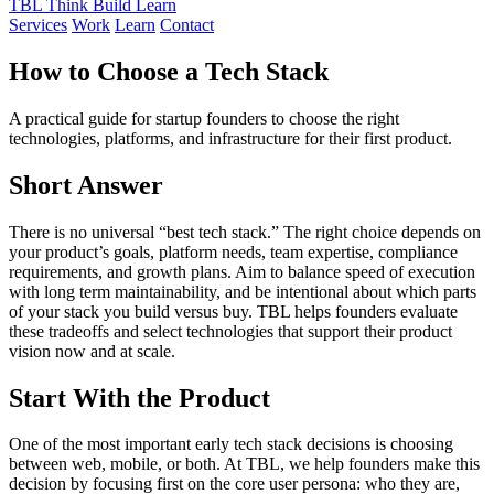
TBL
Think Build Learn
Services
Work
Learn
Contact
How to Choose a Tech Stack
A practical guide for startup founders to choose the right
technologies, platforms, and infrastructure for their first product.
Short Answer
There is no universal “best tech stack.” The right choice depends on
your product’s goals, platform needs, team expertise, compliance
requirements, and growth plans. Aim to balance speed of execution
with long term maintainability, and be intentional about which parts
of your stack you build versus buy. TBL helps founders evaluate
these tradeoffs and select technologies that support their product
vision now and at scale.
Start With the Product
One of the most important early tech stack decisions is choosing
between web, mobile, or both. At TBL, we help founders make this
decision by focusing first on the core user persona: who they are,