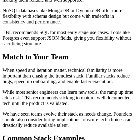
NoSQL databases like MongoDB or DynamoDB offer more
flexibility with schema design but come with tradeoffs in
consistency and performance.
TBL recommends SQL for most early stage use cases. Tools like
Postgres even support JSON fields, giving you flexibility without
sacrificing structure.
Match to Your Team
When speed and iteration matter, technical familiarity is more
important than chasing the trendiest stack. Familiar stacks reduce
bugs, speed up onboarding, and enable faster execution.
While most senior engineers can learn new tools, the ramp up time
adds risk. TBL recommends sticking to mature, well documented
tech until the product is validated.
We have seen teams evolve their stack as needs change. Founders
should also consider hiring implications: obscure tech choices can
drastically reduce available talent.
Common Stack Examples