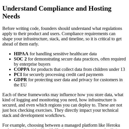
Understand Compliance and Hosting
Needs
Before writing code, founders should understand what regulations
apply to their product and users. Compliance requirements can
shape your infrastructure, stack, and timeline, so it is critical to get
ahead of them early.
HIPAA
for handling sensitive healthcare data
SOC 2
for demonstrating secure data practices, often required
by enterprise buyers
COPPA
for products that collect data from children under 13
PCI
for securely processing credit card payments
GDPR
for protecting user data and privacy for customers in
the EU
Each of these frameworks may influence how you store data, what
kind of logging and monitoring you need, how infrastructure is
secured, and even which regions you can deploy to. These are not
just box checking exercises. They directly impact your technical
stack and development workflows.
For example, choosing between a managed platform like Heroku