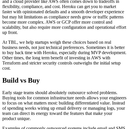
and a cloud provider like AWS often comes down to tradeoffs in
flexibility, compliance, and cost. Heroku can get you to market
faster with opinionated defaults and a smooth developer experience
but may hit limitations as compliance needs grow or traffic patterns
become more complex. AWS or GCP offer more control and
scalability, but also require more configuration and operational effort
up front.
At TBL, we help startups weigh these choices based on real
business needs, not just technical preferences. Sometimes it is better
to buy back time with Heroku, especially during MVP development.
Other times, the long term benefit of investing in AWS with
Terraform and stricter security controls outweighs the initial setup
cost.
Build vs Buy
Early stage teams should absolutely outsource solved problems.
Buying tools for common infrastructure needs allows your engineers
to focus on what matters most: building differentiated value. Instead
of spending weeks wiring up email delivery or managing logs, your
team can direct its energy toward the features that make your
product unique.
Examples of commonly outsourced systems include email and SMS