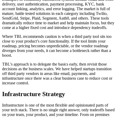
delivery, user authentication, payment processing, KYC, bank
account linking, analytics, and error logging. The market is full of
mature, battle tested solutions in each category including Twilio,
SendGrid, Stripe, Plaid, Segment, Auth0, and others. These tools
dramatically reduce time to market and help maintain focus, but they
come at a higher fixed cost and introduce dependency tradeoffs.
Where TBL recommends caution is when a third party tool sits too
close to your product’s core functionality. If the tool limits your
roadmap, pricing becomes unpredictable, or the vendor roadmap
diverges from your needs, it can become a bottleneck rather than a
boost.
TBL’s approach is to delegate the basics early, then revisit those
decisions as the business scales. We have helped startups transition
off third party vendors in areas like email, payments, and
infrastructure once there was a clear business case to reduce cost or
increase control.
Infrastructure Strategy
Infrastructure is one of the most flexible and opinionated parts of
your tech stack. There is no single right answer, only tradeoffs based
on your team, your product, and your timeline. From on premises