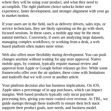
where they will be using your product, and what they need to
accomplish. The right platform choice unlocks better user
experience, faster development, and stronger alignment with your go
to market motion.
If your users are in the field, such as delivery drivers, sales reps, or
service technicians, they are likely operating on the go with short,
focused sessions. In these cases, a mobile app may be the most
natural interface. Conversely, if users are analyzing large datasets,
managing complex workflows, or working from a desk, a web
based platform often makes more sense.
Web also offers more flexibility during development. You can push
changes anytime without waiting for app store approval. Native
mobile apps, by contrast, typically require manual review and
approval from Apple or Google before releases go live. While some
frameworks offer over the air updates, these come with limitations
and tradeoffs that we will cover in another article.
Your platform decision also has business implications. On iOS,
Apple takes a percentage of in app purchases, which can impact
margins. Web based products typically only incur payment
processing fees, giving you more control over revenue. At TBL, we
guide startups through these tradeoffs to ensure their tech stack
supports their product goals, user needs, and business model.